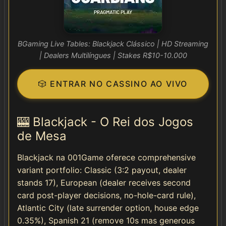
BGaming Live Tables: Blackjack Clássico | HD Streaming
| Dealers Multilíngues | Stakes R$10-10.000
🎲 ENTRAR NO CASSINO AO VIVO
🎰 Blackjack - O Rei dos Jogos
de Mesa
Blackjack na 001Game oferece comprehensive
variant portfolio: Classic (3:2 payout, dealer
stands 17), European (dealer receives second
card post-player decisions, no-hole-card rule),
Atlantic City (late surrender option, house edge
0.35%), Spanish 21 (remove 10s mas generous