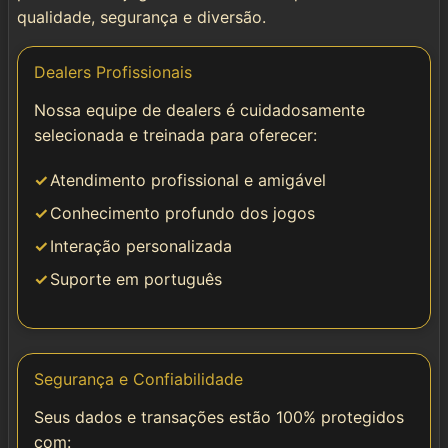
qualidade, segurança e diversão.
Dealers Profissionais
Nossa equipe de dealers é cuidadosamente
selecionada e treinada para oferecer:
Atendimento profissional e amigável
Conhecimento profundo dos jogos
Interação personalizada
Suporte em português
Segurança e Confiabilidade
Seus dados e transações estão 100% protegidos
com: