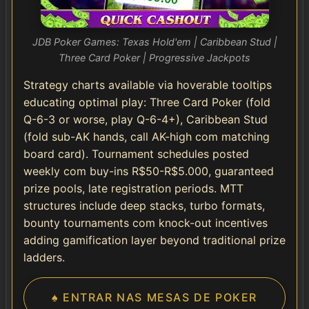
JDB Poker Games: Texas Hold'em | Caribbean Stud |
Three Card Poker | Progressive Jackpots
Strategy charts available via hoverable tooltips
educating optimal play: Three Card Poker (fold
Q-6-3 or worse, play Q-6-4+), Caribbean Stud
(fold sub-AK hands, call AK-high com matching
board card). Tournament schedules posted
weekly com buy-ins R$50-R$5.000, guaranteed
prize pools, late registration periods. MTT
structures include deep stacks, turbo formats,
bounty tournaments com knock-out incentives
adding gamification layer beyond traditional prize
ladders.
♠️ ENTRAR NAS MESAS DE POKER