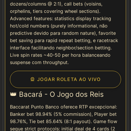
dozens/columns @ 2:1), call bets (voisins,
orphelins, tiers covering wheel sections).
Advanced features: statistics display tracking
hot/cold numbers (purely informational, não
predictive devido para random nature), favorite
bet saving para rapid repeat betting, e racetrack
interface facilitando neighbor/section betting.
Live spin rates ~40-50 per hora balanceando
suspense com throughput.
🎡 JOGAR ROLETA AO VIVO
👑 Bacará - O Jogo dos Reis
Baccarat Punto Banco oferece RTP excepcional:
Banker bet 98.94% (5% commission), Player bet
98.76%, Tie bet 85.64% (8:1 payout). Game flow
segue strict protocols: initial deal de 4 cards (2