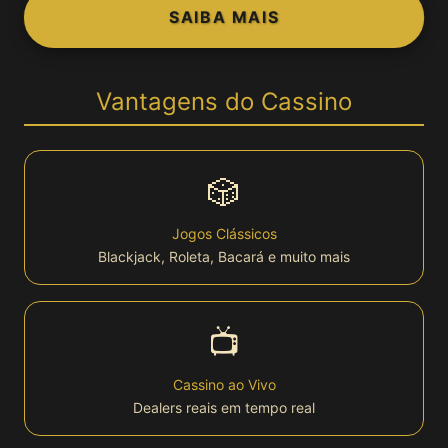
SAIBA MAIS
👤 Conta
Login
Vantagens do Cassino
Cadastro
🎲
Bônus
Jogos Clássicos
Blackjack, Roleta, Bacará e muito mais
VIP
Lottery
📺
Cassino ao Vivo
🏆 Plataforma
Dealers reais em tempo real
Plataforma