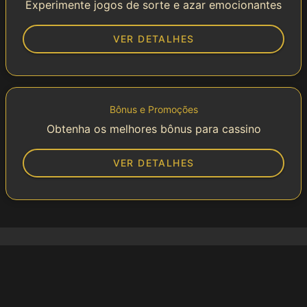
Experimente jogos de sorte e azar emocionantes
VER DETALHES
Bônus e Promoções
Obtenha os melhores bônus para cassino
VER DETALHES