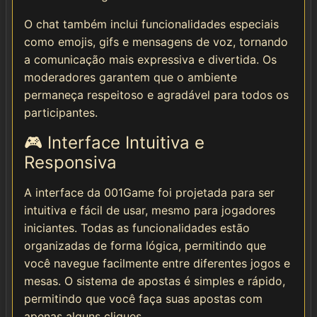
O chat também inclui funcionalidades especiais
como emojis, gifs e mensagens de voz, tornando
a comunicação mais expressiva e divertida. Os
moderadores garantem que o ambiente
permaneça respeitoso e agradável para todos os
participantes.
🎮 Interface Intuitiva e
Responsiva
A interface da 001Game foi projetada para ser
intuitiva e fácil de usar, mesmo para jogadores
iniciantes. Todas as funcionalidades estão
organizadas de forma lógica, permitindo que
você navegue facilmente entre diferentes jogos e
mesas. O sistema de apostas é simples e rápido,
permitindo que você faça suas apostas com
apenas alguns cliques.