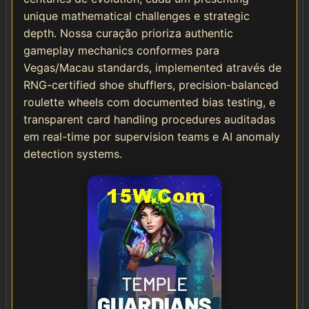
unique mathematical challenges e strategic
depth. Nossa curação prioriza authentic
gameplay mechanics conformes para
Vegas/Macau standards, implemented através de
RNG-certified shoe shufflers, precision-balanced
roulette wheels com documented bias testing, e
transparent card handling procedures auditadas
em real-time por supervision teams e AI anomaly
detection systems.