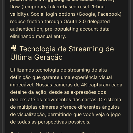
flow (temporary token-based reset, 1-hour
validity). Social login options (Google, Facebook)
reduce friction through OAuth 2.0 delegated
authentication, pre-populating account data
eliminando manual entry.
🎥 Tecnologia de Streaming de
Última Geração
Utilizamos tecnologia de streaming de alta
definição que garante uma experiência visual
impecável. Nossas câmeras de 4K capturam cada
detalhe da ação, desde as expressões dos
dealers até os movimentos das cartas. O sistema
de múltiplas câmeras oferece diferentes ângulos
de visualização, permitindo que você veja o jogo
de todas as perspectivas possíveis.