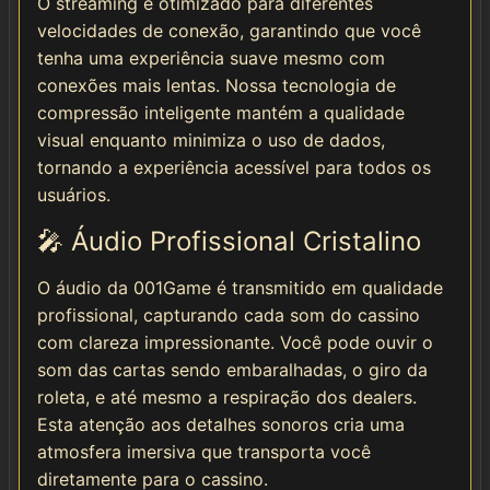
O streaming é otimizado para diferentes
velocidades de conexão, garantindo que você
tenha uma experiência suave mesmo com
conexões mais lentas. Nossa tecnologia de
compressão inteligente mantém a qualidade
visual enquanto minimiza o uso de dados,
tornando a experiência acessível para todos os
usuários.
🎤 Áudio Profissional Cristalino
O áudio da 001Game é transmitido em qualidade
profissional, capturando cada som do cassino
com clareza impressionante. Você pode ouvir o
som das cartas sendo embaralhadas, o giro da
roleta, e até mesmo a respiração dos dealers.
Esta atenção aos detalhes sonoros cria uma
atmosfera imersiva que transporta você
diretamente para o cassino.