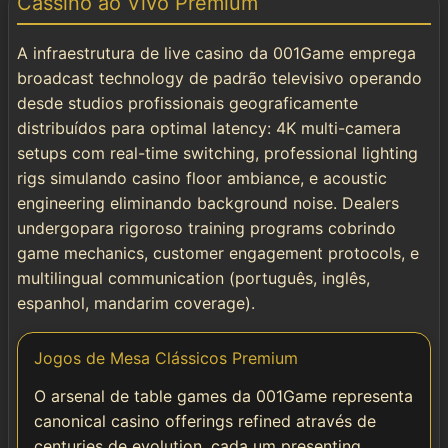
Cassino ao Vivo Premium
Instalar
A infraestrutura de live casino da 001Game emprega
🌐 Social & Contato
broadcast technology de padrão televisivo operando
desde studios profissionais geograficamente
📱 Telegram
distribuídos para optimal latency: 4K multi-camera
setups com real-time switching, professional lighting
rigs simulando casino floor ambiance, e acoustic
📘 Facebook
engineering eliminando background noise. Dealers
undergopara rigoroso training programs cobrindo
game mechanics, customer engagement protocols, e
multilingual communication (português, inglês,
espanhol, mandarim coverage).
Jogos de Mesa Clássicos Premium
O arsenal de table games da 001Game representa
canonical casino offerings refined através de
centuries de evolution, cada um presenting