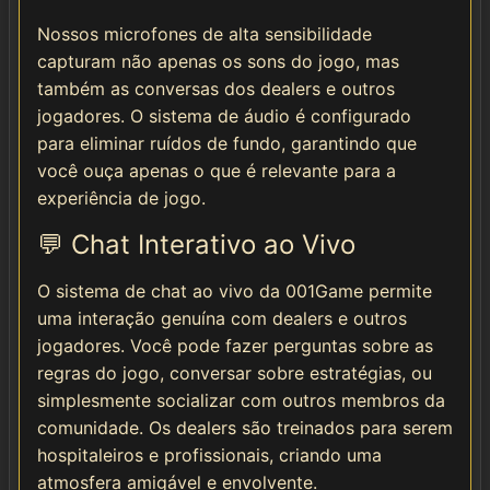
Nossos microfones de alta sensibilidade
capturam não apenas os sons do jogo, mas
também as conversas dos dealers e outros
jogadores. O sistema de áudio é configurado
para eliminar ruídos de fundo, garantindo que
você ouça apenas o que é relevante para a
experiência de jogo.
💬 Chat Interativo ao Vivo
O sistema de chat ao vivo da 001Game permite
uma interação genuína com dealers e outros
jogadores. Você pode fazer perguntas sobre as
regras do jogo, conversar sobre estratégias, ou
simplesmente socializar com outros membros da
comunidade. Os dealers são treinados para serem
hospitaleiros e profissionais, criando uma
atmosfera amigável e envolvente.