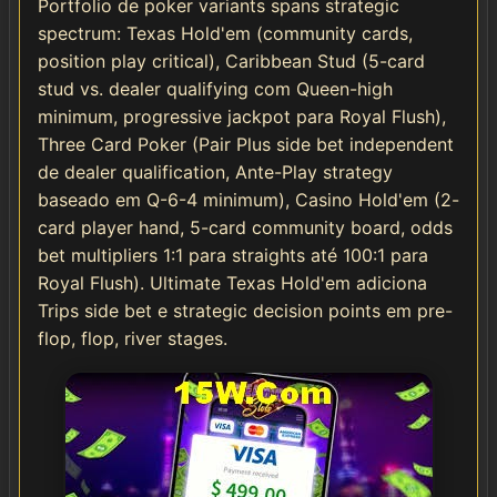
Portfolio de poker variants spans strategic
spectrum: Texas Hold'em (community cards,
position play critical), Caribbean Stud (5-card
stud vs. dealer qualifying com Queen-high
minimum, progressive jackpot para Royal Flush),
Three Card Poker (Pair Plus side bet independent
de dealer qualification, Ante-Play strategy
baseado em Q-6-4 minimum), Casino Hold'em (2-
card player hand, 5-card community board, odds
bet multipliers 1:1 para straights até 100:1 para
Royal Flush). Ultimate Texas Hold'em adiciona
Trips side bet e strategic decision points em pre-
flop, flop, river stages.