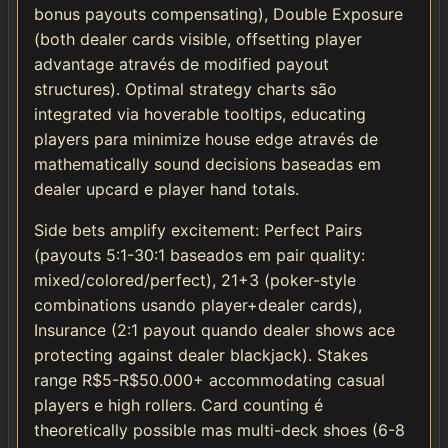
bonus payouts compensating), Double Exposure
(both dealer cards visible, offsetting player
advantage através de modified payout
structures). Optimal strategy charts são
integrated via hoverable tooltips, educating
players para minimize house edge através de
mathematically sound decisions baseadas em
dealer upcard e player hand totals.
Side bets amplify excitement: Perfect Pairs
(payouts 5:1-30:1 baseados em pair quality:
mixed/colored/perfect), 21+3 (poker-style
combinations usando player+dealer cards),
Insurance (2:1 payout quando dealer shows ace
protecting against dealer blackjack). Stakes
range R$5-R$50.000+ accommodating casual
players e high rollers. Card counting é
theoretically possible mas multi-deck shoes (6-8