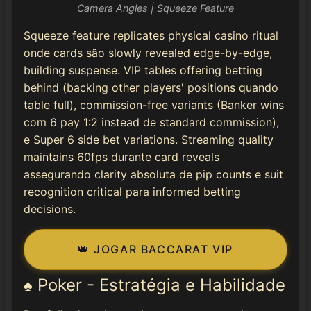
Camera Angles | Squeeze Feature
Squeeze feature replicates physical casino ritual
onde cards são slowly revealed edge-by-edge,
building suspense. VIP tables offering betting
behind (backing other players' positions quando
table full), commission-free variants (Banker wins
com 6 pay 1:2 instead de standard commission),
e Super 6 side bet variations. Streaming quality
maintains 60fps durante card reveals
assegurando clarity absoluta de pip counts e suit
recognition critical para informed betting
decisions.
👑 JOGAR BACCARAT VIP
♠️ Poker - Estratégia e Habilidade