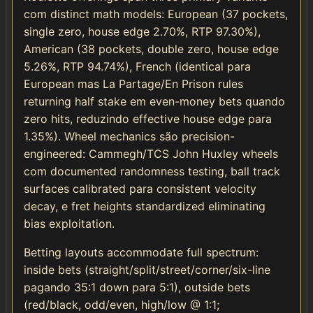
com distinct math models: European (37 pockets,
single zero, house edge 2.70%, RTP 97.30%),
American (38 pockets, double zero, house edge
5.26%, RTP 94.74%), French (identical para
European mas La Partage/En Prison rules
returning half stake em even-money bets quando
zero hits, reduzindo effective house edge para
1.35%). Wheel mechanics são precision-
engineered: Cammegh/TCS John Huxley wheels
com documented randomness testing, ball track
surfaces calibrated para consistent velocity
decay, e fret heights standardized eliminating
bias exploitation.
Betting layouts accommodate full spectrum:
inside bets (straight/split/street/corner/six-line
pagando 35:1 down para 5:1), outside bets
(red/black, odd/even, high/low @ 1:1;