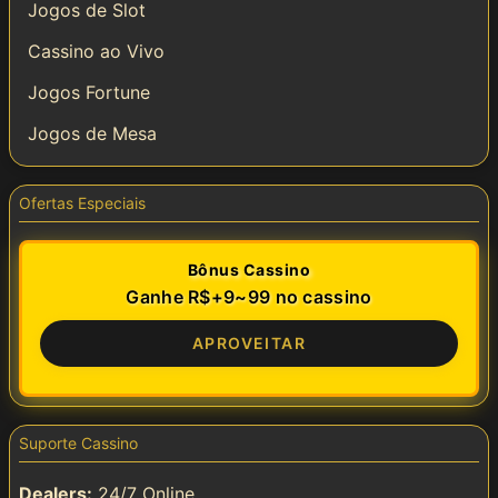
Jogos de Slot
Cassino ao Vivo
Jogos Fortune
Jogos de Mesa
Ofertas Especiais
Bônus Cassino
Ganhe R$+9~99 no cassino
APROVEITAR
Suporte Cassino
Dealers:
24/7 Online