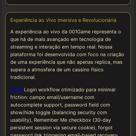
Experiência ao Vivo Imersiva e Revolucionária
A experiência ao vivo da 001Game representa o
que há de mais avançado em tecnologia de
streaming e interação em tempo real. Nossa
plataforma foi desenvolvida com foco na criação
de uma experiência que não apenas replica, mas
supera a atmosfera de um cassino físico
tradicional.
4Kbet
Login workflow otimizado para minimal
friction: campo email/username com
autocomplete support, password field com
show/hide toggle (balancing security com
usability), Remember Me checkbox (30-day
persistent session via secure cookie), forgot
password link triggering email-based recovery