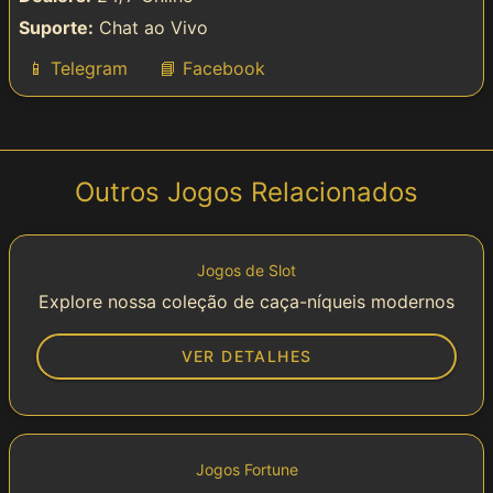
Suporte:
Chat ao Vivo
📱 Telegram
📘 Facebook
Outros Jogos Relacionados
Jogos de Slot
Explore nossa coleção de caça-níqueis modernos
VER DETALHES
Jogos Fortune