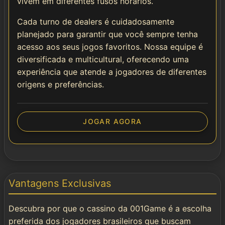
vivem em diferentes fusos horários.
Cada turno de dealers é cuidadosamente
planejado para garantir que você sempre tenha
acesso aos seus jogos favoritos. Nossa equipe é
diversificada e multicultural, oferecendo uma
experiência que atende a jogadores de diferentes
origens e preferências.
JOGAR AGORA
Vantagens Exclusivas
Descubra por que o cassino da 001Game é a escolha
preferida dos jogadores brasileiros que buscam