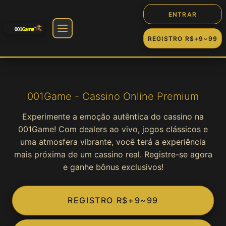
ENTRAR
REGISTRO R$+9~99
🎰 Jogos
Slot
001Game - Cassino Online Premium
Experimente a emoção autêntica do cassino na
Cassino
001Game! Com dealers ao vivo, jogos clássicos e
uma atmosfera vibrante, você terá a experiência
mais próxima de um cassino real. Registre-se agora
Fortune
e ganhe bônus exclusivos!
Jogos
REGISTRO R$+9~99
Game