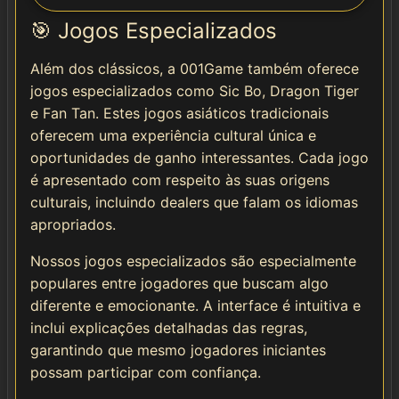
🎯 Jogos Especializados
Além dos clássicos, a 001Game também oferece
jogos especializados como Sic Bo, Dragon Tiger
e Fan Tan. Estes jogos asiáticos tradicionais
oferecem uma experiência cultural única e
oportunidades de ganho interessantes. Cada jogo
é apresentado com respeito às suas origens
culturais, incluindo dealers que falam os idiomas
apropriados.
Nossos jogos especializados são especialmente
populares entre jogadores que buscam algo
diferente e emocionante. A interface é intuitiva e
inclui explicações detalhadas das regras,
garantindo que mesmo jogadores iniciantes
possam participar com confiança.