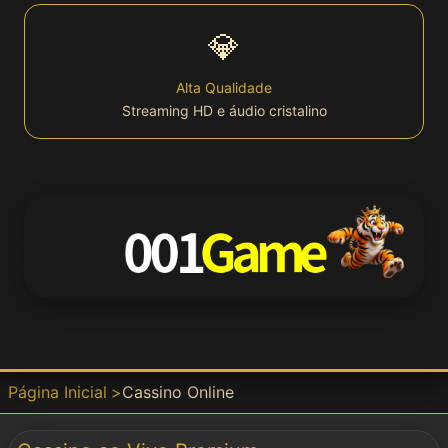
💎
Bet
Alta Qualidade
Streaming HD e áudio cristalino
Win
APP
📱 Download
APK
Download
Página Inicial
Cassino Online
Baixar