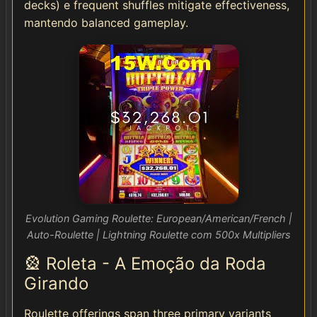
decks) e frequent shuffles mitigate effectiveness,
mantendo balanced gameplay.
Evolution Gaming Roulette: European/American/French |
Auto-Roulette | Lightning Roulette com 500x Multipliers
🎡 Roleta - A Emoção da Roda
Girando
Roulette offerings span three primary variants