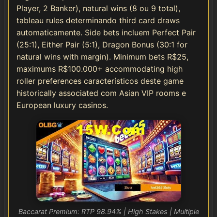
Player, 2 Banker), natural wins (8 ou 9 total),
tableau rules determinando third card draws
automaticamente. Side bets incluem Perfect Pair
(25:1), Either Pair (5:1), Dragon Bonus (30:1 for
natural wins with margin). Minimum bets R$25,
maximums R$100.000+ accommodating high
roller preferences característicos deste game
historically associated com Asian VIP rooms e
European luxury casinos.
Baccarat Premium: RTP 98.94% | High Stakes | Multiple