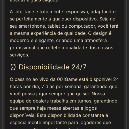
A interface é totalmente responsiva, adaptando-
se perfeitamente a qualquer dispositivo. Seja no
seu smartphone, tablet ou computador, você terá
a mesma experiência de qualidade. O design é
moderno e elegante, criando uma atmosfera
profissional que reflete a qualidade dos nossos
serviços.
⏰ Disponibilidade 24/7
O cassino ao vivo da 001Game está disponível 24
horas por dia, 7 dias por semana, garantindo que
você possa jogar sempre que quiser. Nossa
equipe de dealers trabalha em turnos, garantindo
que sempre haja mesas abertas e jogos
disponíveis. Esta disponibilidade constante é
especialmente importante para jogadores que