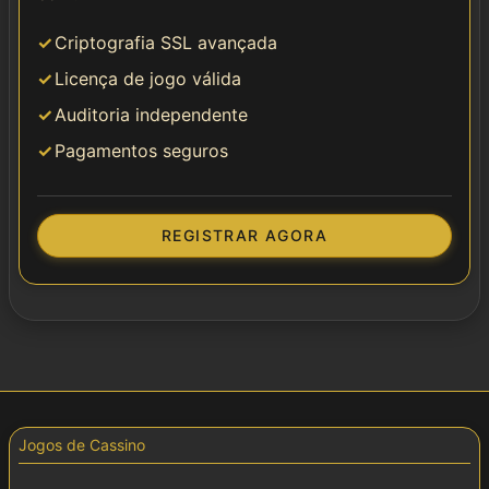
Criptografia SSL avançada
Licença de jogo válida
Auditoria independente
Pagamentos seguros
REGISTRAR AGORA
Jogos de Cassino